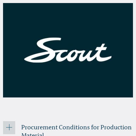
Procurement Conditions for Production
Material