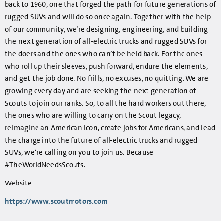
back to 1960, one that forged the path for future generations of
rugged SUVs and will do so once again. Together with the help
of our community, we’re designing, engineering, and building
the next generation of all-electric trucks and rugged SUVs for
the doers and the ones who can’t be held back. For the ones
who roll up their sleeves, push forward, endure the elements,
and get the job done. No frills, no excuses, no quitting. We are
growing every day and are seeking the next generation of
Scouts to join our ranks. So, to all the hard workers out there,
the ones who are willing to carry on the Scout legacy,
reimagine an American icon, create jobs for Americans, and lead
the charge into the future of all-electric trucks and rugged
SUVs, we‘re calling on you to join us. Because
#TheWorldNeedsScouts.
Website
https://www.scoutmotors.com