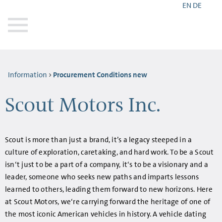
EN
DE
Information
Procurement Conditions new
Scout Motors Inc.
Scout is more than just a brand, it’s a legacy steeped in a
culture of exploration, caretaking, and hard work. To be a Scout
isn‘t just to be a part of a company, it‘s to be a visionary and a
leader, someone who seeks new paths and imparts lessons
learned to others, leading them forward to new horizons. Here
at Scout Motors, we‘re carrying forward the heritage of one of
the most iconic American vehicles in history. A vehicle dating