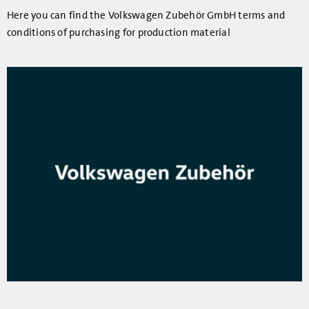
Here you can find the Volkswagen Zubehör GmbH terms and
conditions of purchasing for production material