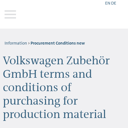
EN
DE
Information
Procurement Conditions new
Volkswagen Zubehör
GmbH terms and
conditions of
purchasing for
production material