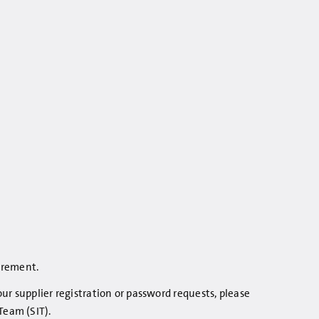
curement.
r supplier registration or password requests, please
Team (SIT).