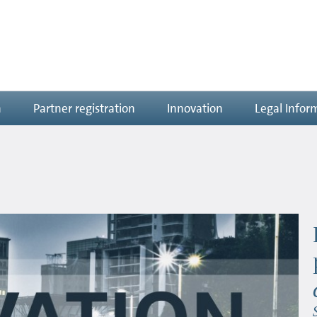
n
Partner registration
Innovation
Legal Infor