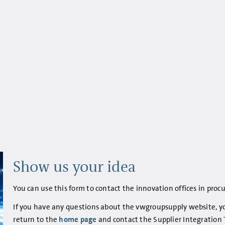
Show us your idea
You can use this form to contact the innovation offices in pro
If you have any questions about the vwgroupsupply website, you
return to the
home page
and contact the Supplier Integration 