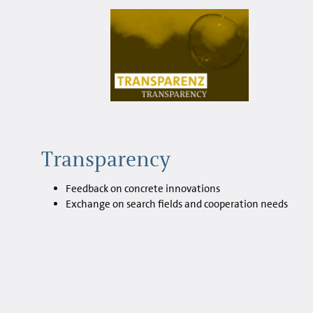
Transparency
Feedback on concrete innovations
Exchange on search fields and cooperation needs