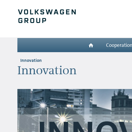
Cooperatio
Innovation
Innovation