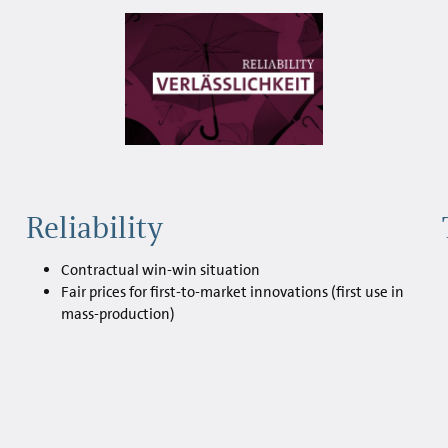
Reliability
Contractual win-win situation
Fair prices for first-to-market innovations (first use in
mass-production)