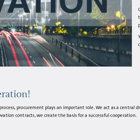
ration!
rocess, procurement plays an important role. We act as a central dr
vation contracts, we create the basis for a successful cooperation.