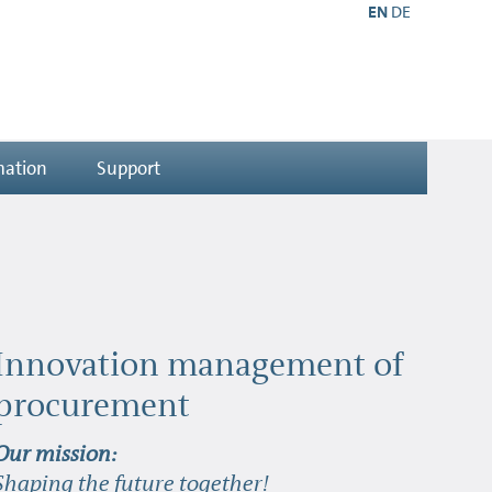
EN
DE
mation
Support
Innovation management of
procurement
Our mission:
Shaping the future together!