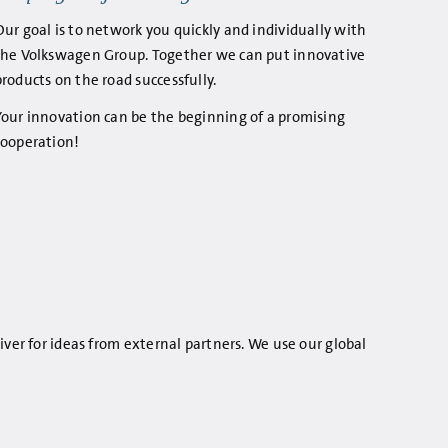
Our goal is to network you quickly and individually with
the Volkswagen Group. Together we can put innovative
products on the road successfully.
Your innovation can be the beginning of a promising
cooperation!
iver for ideas from external partners. We use our global