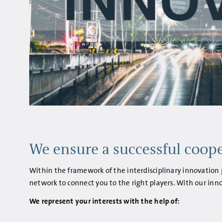
We ensure a successful coope
Within the framework of the interdisciplinary innovation p
network to connect you to the right players. With our inno
We represent your interests with the help of: