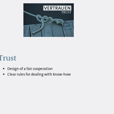
Trust
Design of a fair cooperation
Clear rules for dealing with know-how