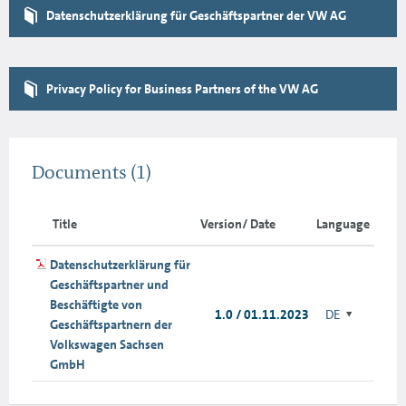
Datenschutzerklärung für Geschäftspartner der VW AG
Privacy Policy for Business Partners of the VW AG
Documents
(1)
Title
Version/ Date
Language
Datenschutzerklärung für
Geschäftspartner und
Beschäftigte von
1.0 / 01.11.2023
DE
Geschäftspartnern der
Volkswagen Sachsen
GmbH