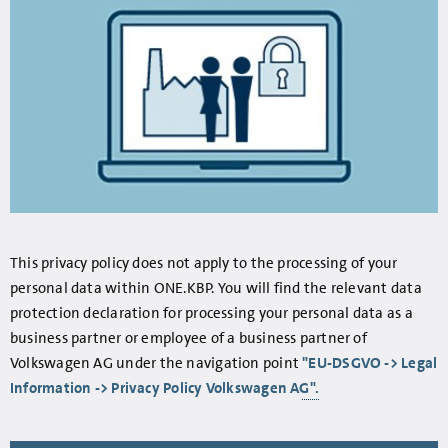
This privacy policy does not apply to the processing of your
personal data within ONE.KBP. You will find the relevant data
protection declaration for processing your personal data as a
business partner or employee of a business partner of
Volkswagen AG under the navigation point
"EU-DSGVO -> Legal
Information -> Privacy Policy Volkswagen AG".