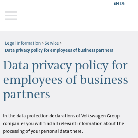
EN
DE
Legal Information
Service
Data privacy policy for employees of business partners
Data privacy policy for
employees of business
partners
In the data protection declarations of Volkswagen Group
companies you will find all relevant information about the
processing of your personal data there.