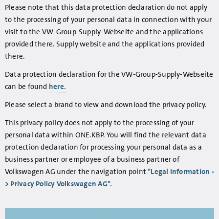
Please note that this data protection declaration do not apply
to the processing of your personal data in connection with your
visit to the VW-Group-Supply-Webseite and the applications
provided there. Supply website and the applications provided
there.
Data protection declaration for the VW-Group-Supply-Webseite
can be found
here.
Please select a brand to view and download the privacy policy.
This privacy policy does not apply to the processing of your
personal data within ONE.KBP. You will find the relevant data
protection declaration for processing your personal data as a
business partner or employee of a business partner of
Volkswagen AG under the navigation point
"Legal Information -
> Privacy Policy Volkswagen AG".