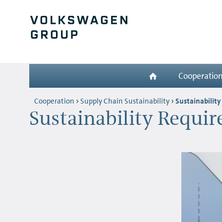
Cooperatio
Cooperation
Supply Chain Sustainability
Sustainabilit
Sustainability Requi