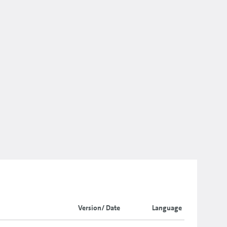
Version/ Date
Language