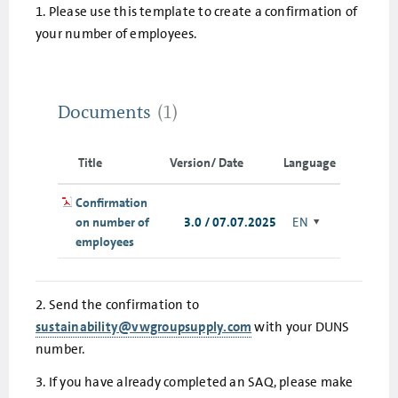
1. Please use this template to create a confirmation of
your number of employees.
Documents
(1)
Title
Version/ Date
Language
Confirmation
on number of
3.0 / 07.07.2025
EN
employees
2. Send the confirmation to
sustainability@vwgroupsupply.com
with your DUNS
number.
3. If you have already completed an SAQ, please make