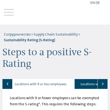
EN
DE
Сотрудничество
Supply Chain Sustainability
Sustainability Rating (S-Rating)
Steps to a positive S-
Rating
Locations with 9 or less employees
Locations with 10-
Locations with 9 or fewer employees can be exempted
from the S-rating*. This requires the following steps: