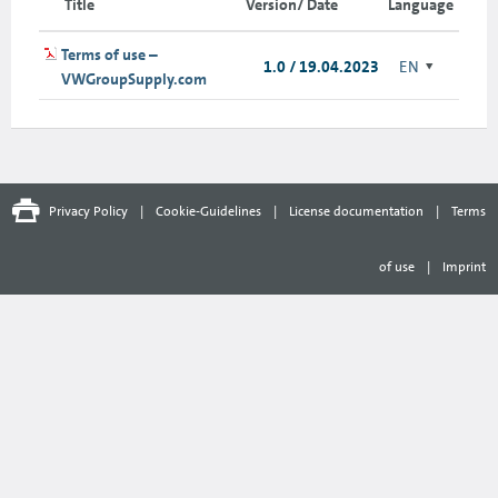
Title
Version/ Date
Language
Terms of use –
1.0 / 19.04.2023
EN
VWGroupSupply.com
Privacy Policy
|
Cookie-Guidelines
|
License documentation
|
Terms
of use
|
Imprint