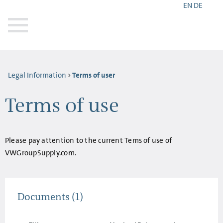
EN
DE
Legal Information
Terms of user
Terms of use
Please pay attention to the current Tems of use of
VWGroupSupply.com.
Documents
(1)