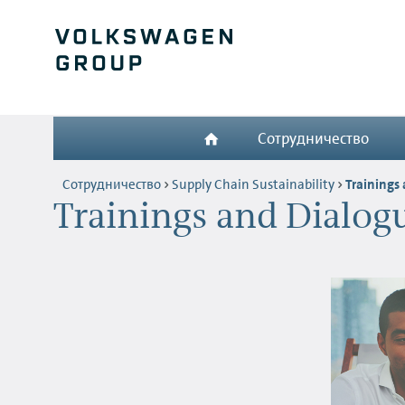
Сотрудничество
Сотрудничество
Supply Chain Sustainability
Trainings
Trainings and Dialog