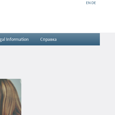
EN
DE
gal Information
Справка