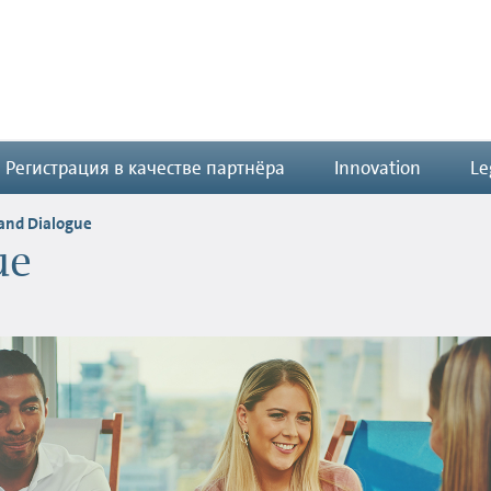
Регистрация в качестве партнёра
Innovation
Le
 and Dialogue
ue