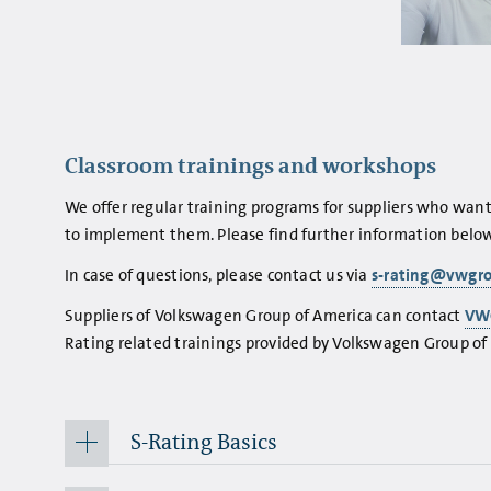
Classroom trainings and workshops
We offer regular training programs for suppliers who wan
to implement them. Please find further information below
In case of questions, please contact us via
s-rating@vwgr
Suppliers of Volkswagen Group of America can contact
VW
Rating related trainings provided by Volkswagen Group of A
S-Rating Basics