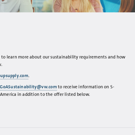
t to learn more about our sustainability requirements and how
.
oupsupply.com
.
GoASustainability@vw.com
to receive information on S-
merica in addition to the offer listed below.