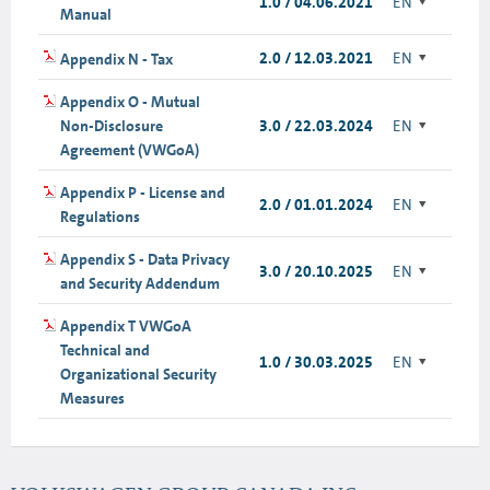
1.0 / 04.06.2021
EN
Manual
2.0 / 12.03.2021
EN
Appendix N - Tax
Appendix O - Mutual
Non-Disclosure
3.0 / 22.03.2024
EN
Agreement (VWGoA)
Appendix P - License and
2.0 / 01.01.2024
EN
Regulations
Appendix S - Data Privacy
3.0 / 20.10.2025
EN
and Security Addendum
Appendix T VWGoA
Technical and
1.0 / 30.03.2025
EN
Organizational Security
Measures