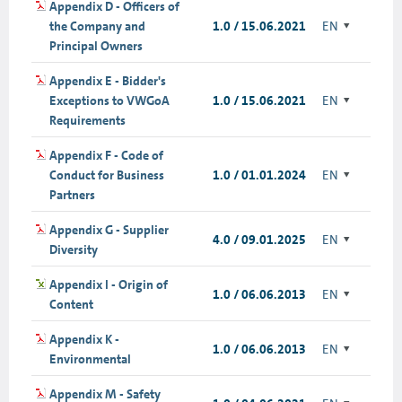
Appendix D - Officers of
the Company and
1.0 / 15.06.2021
EN
Principal Owners
Appendix E - Bidder's
Exceptions to VWGoA
1.0 / 15.06.2021
EN
Requirements
Appendix F - Code of
Conduct for Business
1.0 / 01.01.2024
EN
Partners
Appendix G - Supplier
4.0 / 09.01.2025
EN
Diversity
Appendix I - Origin of
1.0 / 06.06.2013
EN
Content
Appendix K -
1.0 / 06.06.2013
EN
Environmental
Appendix M - Safety