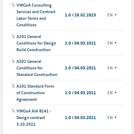
VWGoA Consulting
Services and Contract
1.0 / 28.02.2023
EN
Labor Terms and
Conditions
A201 General
Conditions for Design
2.0 / 04.03.2021
EN
Build Construction
A201 General
Conditions for
2.0 / 04.03.2021
EN
Standard Construction
A101 Standard Form
of Construction
2.0 / 04.03.2021
EN
Agreement
VWGoA AIA B141 -
Design contract
1.0 / 04.03.2021
EN
3.10.2021