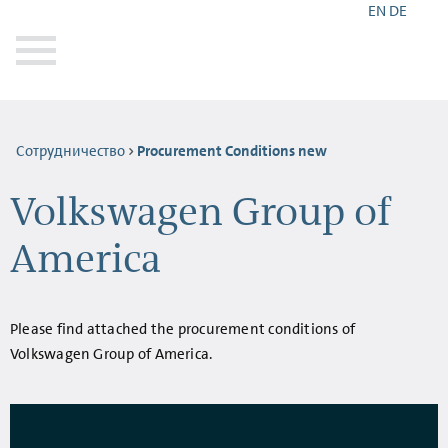
EN
DE
Сотрудничество
Procurement Conditions new
Volkswagen Group of
America
Please find attached the procurement conditions of
Volkswagen Group of America.