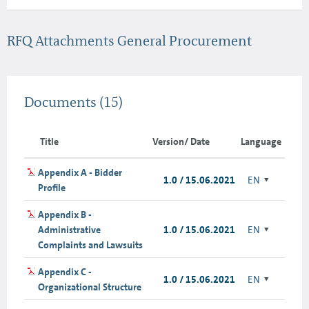
RFQ Attachments General Procurement
Documents
(15)
Title
Version/ Date
Language
Appendix A - Bidder
1.0 / 15.06.2021
EN
Profile
Appendix B -
Administrative
1.0 / 15.06.2021
EN
Complaints and Lawsuits
Appendix C -
1.0 / 15.06.2021
EN
Organizational Structure