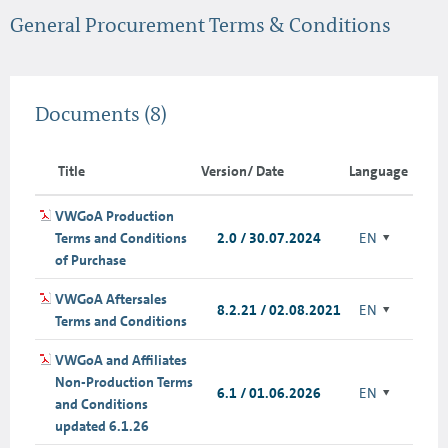
General Procurement Terms & Conditions
Documents
(8)
Title
Version/ Date
Language
VWGoA Production
Terms and Conditions
2.0 / 30.07.2024
EN
of Purchase
VWGoA Aftersales
8.2.21 / 02.08.2021
EN
Terms and Conditions
VWGoA and Affiliates
Non-Production Terms
6.1 / 01.06.2026
EN
and Conditions
updated 6.1.26