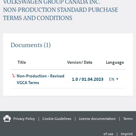
VOLKSWAGEN GROUP CANADA INC.
NON-PRODUCTION STANDARD PURCHASE
TERMS AND CONDITIONS
Documents
(1)
Title
Version/ Date
Language
Non-Production - Revised
1.0 / 01.04.2023
EN
VGCA Terms
Privacy Policy
|
Cookie-Guidelines
|
License documentation
|
Terms
of use
|
Imprint