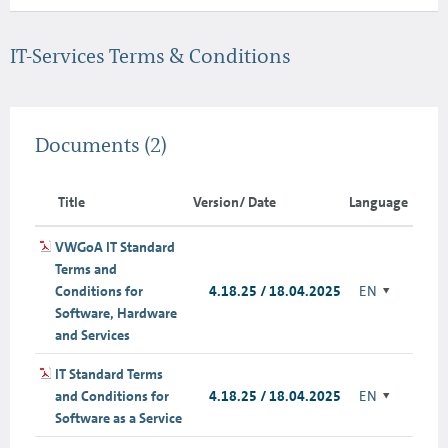
IT-Services Terms & Conditions
Documents
(2)
Title
Version/ Date
Language
VWGoA IT Standard
Terms and
Conditions for
4.18.25 / 18.04.2025
EN
Software, Hardware
and Services
IT Standard Terms
and Conditions for
4.18.25 / 18.04.2025
EN
Software as a Service