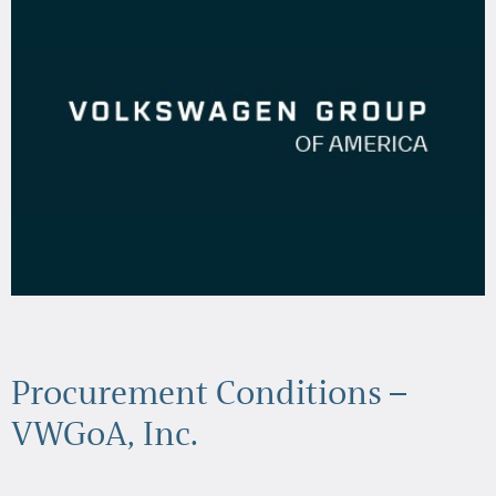
Procurement Conditions –
VWGoA, Inc.