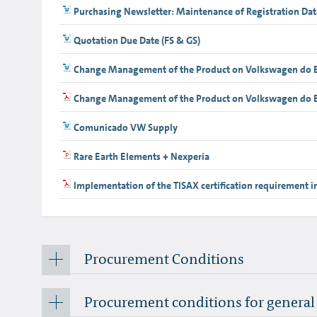
Purchasing Newsletter: Maintenance of Registration Dat
Quotation Due Date (FS & GS)
Change Management of the Product on Volkswagen do B
Change Management of the Product on Volkswagen do Br
Comunicado VW Supply
Rare Earth Elements + Nexperia
Implementation of the TISAX certification requirement i
Procurement Conditions
Procurement conditions for genera