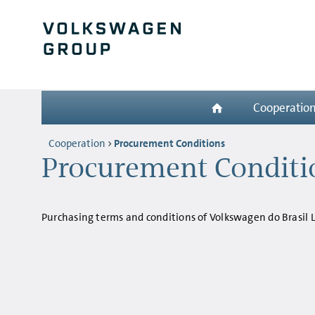
Cooperatio
Cooperation
Procurement Conditions
Procurement Conditio
Purchasing terms and conditions of Volkswagen do Brasil 