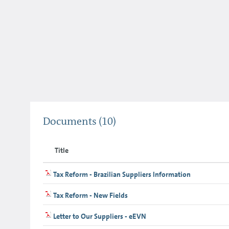
Documents
(10)
Title
Tax Reform - Brazilian Suppliers Information
Tax Reform - New Fields
Letter to Our Suppliers - eEVN