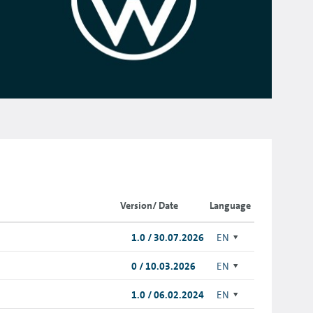
Version/ Date
Language
1.0 / 30.07.2026
EN
0 / 10.03.2026
EN
1.0 / 06.02.2024
EN