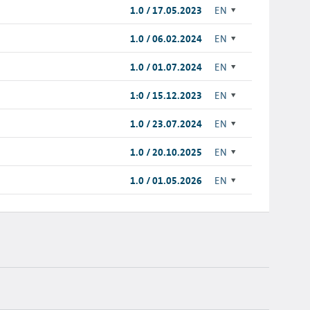
1.0 / 17.05.2023
EN
1.0 / 06.02.2024
EN
1.0 / 01.07.2024
EN
1:0 / 15.12.2023
EN
1.0 / 23.07.2024
EN
1.0 / 20.10.2025
EN
1.0 / 01.05.2026
EN