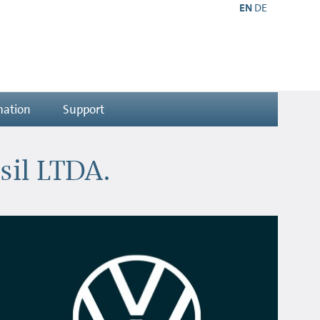
EN
DE
mation
Support
sil LTDA.