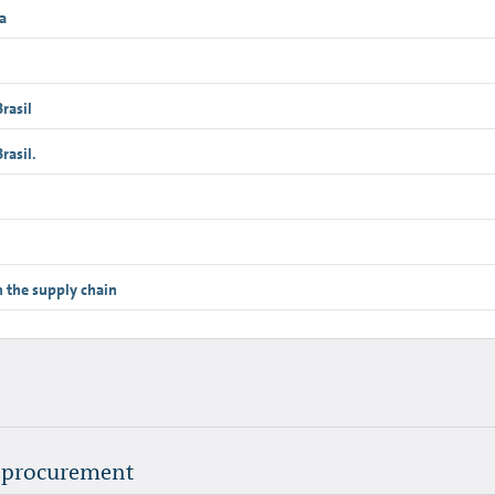
a
rasil
asil.
n the supply chain
l procurement