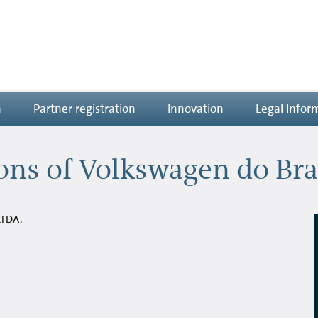
n
Partner registration
Innovation
Legal Infor
ns of Volkswagen do Bra
LTDA.