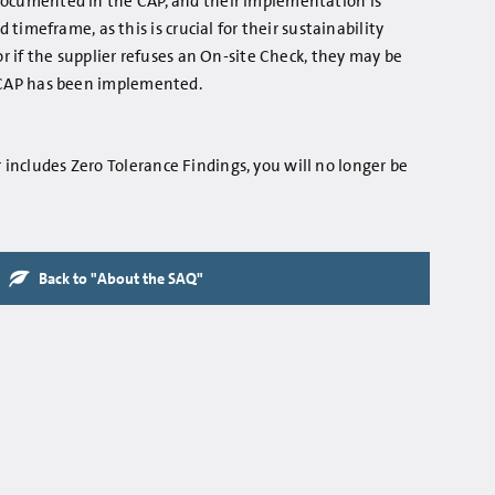
e documented in the CAP, and their implementation is
imeframe, as this is crucial for their sustainability
 if the supplier refuses an On-site Check, they may be
he CAP has been implemented.
r includes Zero Tolerance Findings, you will no longer be
Back to "About the SAQ"