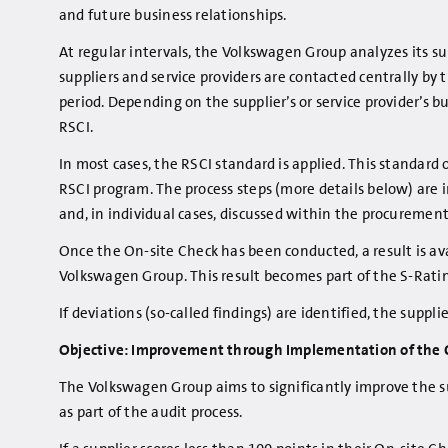
and future business relationships.
At regular intervals, the Volkswagen Group analyzes its sup
suppliers and service providers are contacted centrally b
period. Depending on the supplier’s or service provider’s
RSCI.
In most cases, the RSCI standard is applied. This standar
RSCI program. The process steps (more details below) are
and, in individual cases, discussed within the procuremen
Once the On-site Check has been conducted, a result is avai
Volkswagen Group. This result becomes part of the S-Rating 
If deviations (so-called findings) are identified, the sup
Objective: Improvement through Implementation of the C
The Volkswagen Group aims to significantly improve the su
as part of the audit process.