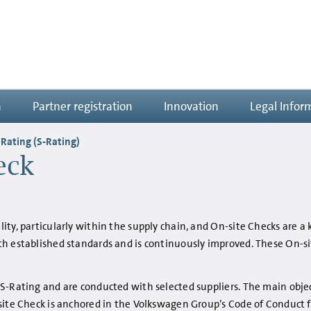
n
Partner registration
Innovation
Legal Infor
 Rating (S-Rating)
eck
ty, particularly within the supply chain, and On-site Checks are a 
th established standards and is continuously improved. These On-s
 S-Rating and are conducted with selected suppliers. The main obje
site Check is anchored in the Volkswagen Group’s Code of Conduct fo