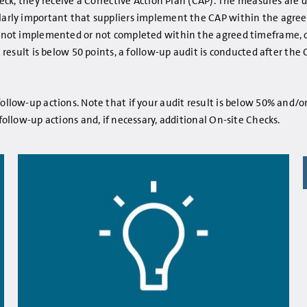
 Check, they receive a Corrective Action Plan (CAP). The measures ar
larly important that suppliers implement the CAP within the agreed t
is not implemented or not completed within the agreed timeframe, or
it result is below 50 points, a follow-up audit is conducted after t
ollow-up actions. Note that if your audit result is below 50% and/o
 follow-up actions and, if necessary, additional On-site Checks.