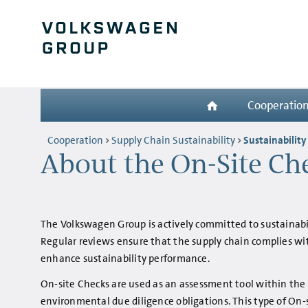
Cooperatio
Cooperation
Supply Chain Sustainability
Sustainability
About the On-Site Ch
The Volkswagen Group is actively committed to sustainabili
Regular reviews ensure that the supply chain complies wi
enhance sustainability performance.
On-site Checks are used as an assessment tool within the
environmental due diligence obligations. This type of On-