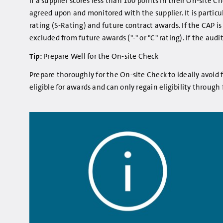
If a supplier scores less than 100 points in their On-site
agreed upon and monitored with the supplier. It is particu
rating (S-Rating) and future contract awards. If the CAP 
excluded from future awards ("-" or "C" rating). If the aud
Tip:
Prepare Well for the On-site Check
Prepare thoroughly for the On-site Check to ideally avoid f
eligible for awards and can only regain eligibility through