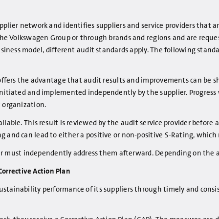
plier network and identifies suppliers and service providers that ar
y the Volkswagen Group or through brands and regions and are requ
 business model, different audit standards apply. The following st
d offers the advantage that audit results and improvements can be s
 initiated and implemented independently by the supplier. Progress
t organization.
lable. This result is reviewed by the audit service provider before a
and can lead to either a positive or non-positive S-Rating, which ma
plier must independently address them afterward. Depending on the a
orrective Action Plan
stainability performance of its suppliers through timely and cons