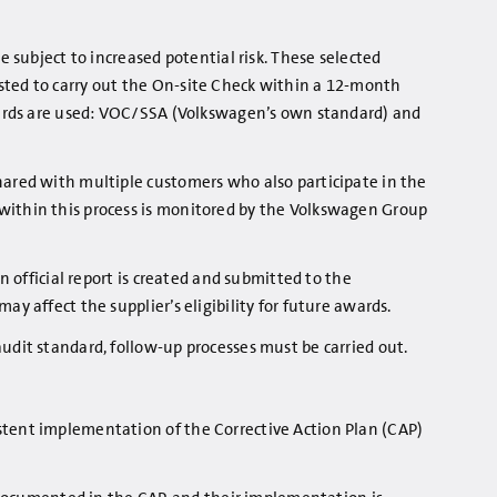
e subject to increased potential risk. These selected
ested to carry out the On-site Check within a 12-month
andards are used: VOC/SSA (Volkswagen’s own standard) and
hared with multiple customers who also participate in the
 within this process is monitored by the Volkswagen Group
n official report is created and submitted to the
y affect the supplier’s eligibility for future awards.
udit standard, follow-up processes must be carried out.
istent implementation of the Corrective Action Plan (CAP)