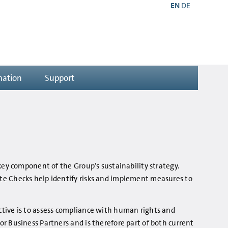
EN
DE
mation
Support
key component of the Group’s sustainability strategy.
ite Checks help identify risks and implement measures to
ctive is to assess compliance with human rights and
r Business Partners and is therefore part of both current