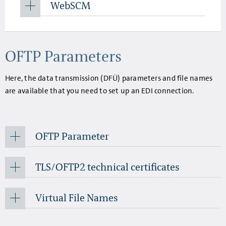
WebSCM
OFTP Parameters
Here, the data transmission (DFÜ) parameters and file names
are available that you need to set up an EDI connection.
OFTP Parameter
TLS/OFTP2 technical certificates
Virtual File Names