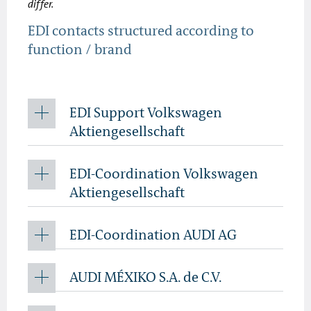
differ.
EDI contacts structured according to
function / brand
EDI Support Volkswagen
Aktiengesellschaft
EDI-Coordination Volkswagen
Aktiengesellschaft
EDI-Coordination AUDI AG
AUDI MÉXIKO S.A. de C.V.