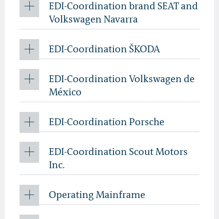
EDI-Coordination brand SEAT and
Volkswagen Navarra
EDI-Coordination ŠKODA
EDI-Coordination Volkswagen de
México
EDI-Coordination Porsche
EDI-Coordination Scout Motors
Inc.
Operating Mainframe