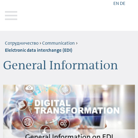
EN
DE
Сотрудничество
Communication
Elelctronic data interchange (EDI)
General Information