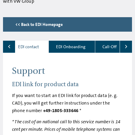
with VW Group
<< Back to EDI Homepage
EDI contact
EDI Onboarding
Call-Off
Support
EDI link for product data
If you want to start an EDI link for product data (e. g.
CAD), you will get further instructions under the
phone number
+49-1805-333646
*
* The cost of an national call to this service number is 14
cent per minute. Prices of mobile telephone systems can