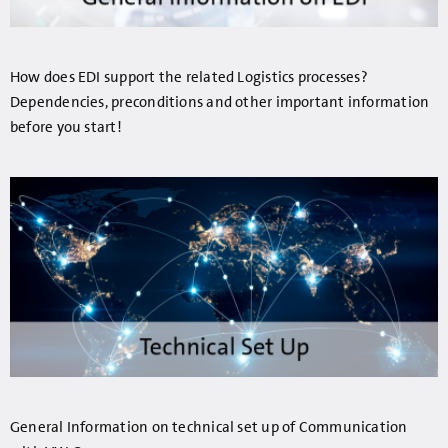
How does EDI support the related Logistics processes?
Dependencies, preconditions and other important information
before you start!
General Information on technical set up of Communication